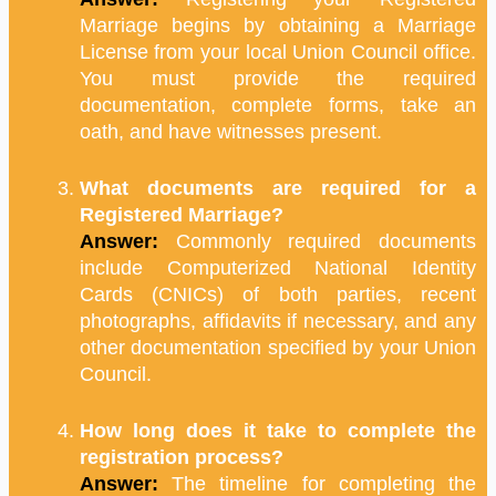
Marriage begins by obtaining a Marriage
License from your local Union Council office.
You must provide the required
documentation, complete forms, take an
oath, and have witnesses present.
What documents are required for a
Registered Marriage?
Answer:
Commonly required documents
include Computerized National Identity
Cards (CNICs) of both parties, recent
photographs, affidavits if necessary, and any
other documentation specified by your Union
Council.
How long does it take to complete the
registration process?
Answer:
The timeline for completing the