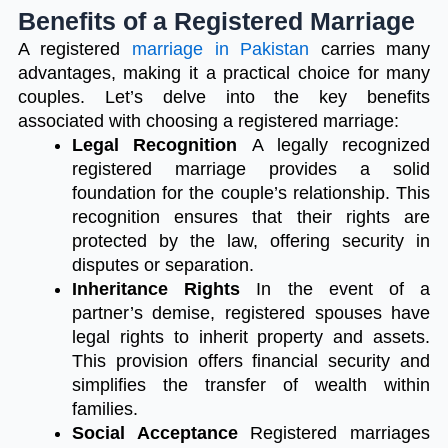
Benefits of a Registered Marriage
A registered
marriage in Pakistan
carries many
advantages, making it a practical choice for many
couples. Let’s delve into the key benefits
associated with choosing a registered marriage:
Legal Recognition
A legally recognized
registered marriage provides a solid
foundation for the couple’s relationship. This
recognition ensures that their rights are
protected by the law, offering security in
disputes or separation.
Inheritance Rights
In the event of a
partner’s demise, registered spouses have
legal rights to inherit property and assets.
This provision offers financial security and
simplifies the transfer of wealth within
families.
Social Acceptance
Registered marriages