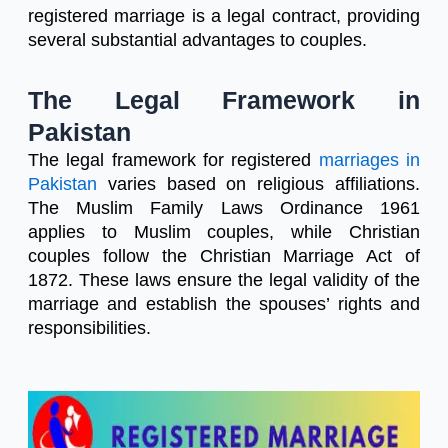
registered marriage is a legal contract, providing
several substantial advantages to couples.
The Legal Framework in
Pakistan
The legal framework for registered
marriages in
Pakistan
varies based on religious affiliations.
The Muslim Family Laws Ordinance 1961
applies to Muslim couples, while Christian
couples follow the Christian Marriage Act of
1872. These laws ensure the legal validity of the
marriage and establish the spouses’ rights and
responsibilities.