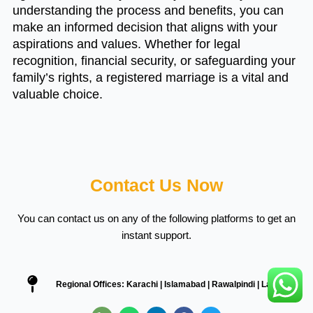
understanding the process and benefits, you can
make an informed decision that aligns with your
aspirations and values. Whether for legal
recognition, financial security, or safeguarding your
family’s rights, a registered marriage is a vital and
valuable choice.
Contact Us Now
You can contact us on any of the following platforms to get an
instant support.
Regional Offices: Karachi | Islamabad | Rawalpindi | Lahore
P
W
L
F
T