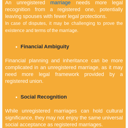
An unregistered
marriage
needs more legal
recognition from a registered one, potentially
leaving spouses with fewer legal protections.
In case of disputes, it may be challenging to prove the
existence and terms of the marriage.
Financial Ambiguity
Financial planning and inheritance can be more
complicated in an unregistered marriage, as it may
need more legal framework provided by a
registered union.
Social Recognition
While unregistered marriages can hold cultural
significance, they may not enjoy the same universal
social acceptance as registered marriages.