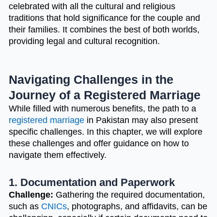
celebrated with all the cultural and religious
traditions that hold significance for the couple and
their families. It combines the best of both worlds,
providing legal and cultural recognition.
Navigating Challenges in the
Journey of a Registered Marriage
While filled with numerous benefits, the path to a
registered marriage
in Pakistan may also present
specific challenges. In this chapter, we will explore
these challenges and offer guidance on how to
navigate them effectively.
1. Documentation and Paperwork
Challenge:
Gathering the required documentation,
such as
CNICs
, photographs, and affidavits, can be