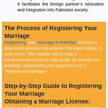
It facilitates the foreign partner’s relocation
and integration into Pakistani society.
The Process of Registering Your
Marriage
Registering
your
marriage in Pakistan
involves a
structured process that ensures the legal validity of
your union. This chapter will provide a
comprehensive step-by-step guide on writing your
wedding, emphasizing the importance of a
“Registered Marriage.”
Step-by-Step Guide to Registering
Your Marriage
Obtaining a Marriage License:
The first crucial step towards a registered marriage