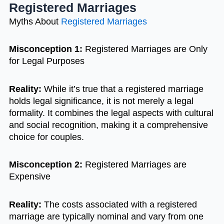
Registered Marriages
Myths About
Registered Marriages
Misconception 1:
Registered Marriages are Only
for Legal Purposes
Reality:
While it’s true that a registered marriage
holds legal significance, it is not merely a legal
formality. It combines the legal aspects with cultural
and social recognition, making it a comprehensive
choice for couples.
Misconception 2:
Registered Marriages are
Expensive
Reality:
The costs associated with a registered
marriage are typically nominal and vary from one