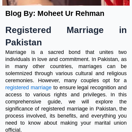
Blog By: Moheet Ur Rehman
Registered Marriage in
Pakistan
Marriage is a sacred bond that unites two
individuals in love and commitment. In Pakistan, as
in many other countries, marriages can be
solemnized through various cultural and religious
ceremonies. However, many couples opt for a
registered marriage
to ensure legal recognition and
access to various rights and privileges. In this
comprehensive guide, we will explore the
significance of registered marriage in Pakistan, the
process involved, its benefits, and everything you
need to know about making your marital union
official.