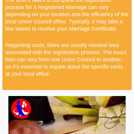
process for a Registered Marriage can vary
depending on your location and the efficiency of the
local Union Council office. Typically, it may take a
few weeks to receive your Marriage Certificate.
Regarding costs, there are usually nominal fees
associated with the registration process. The exact
fees can vary from one Union Council to another,
so it’s essential to inquire about the specific costs
at your local office.