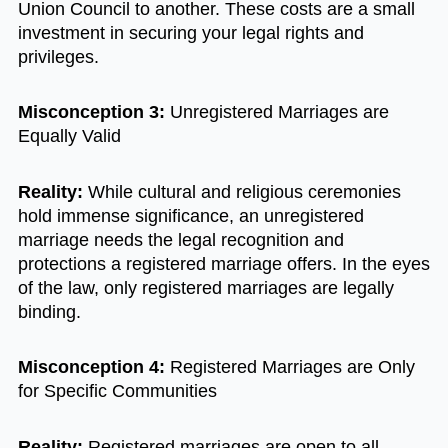
Union Council to another. These costs are a small
investment in securing your legal rights and
privileges.
Misconception 3:
Unregistered Marriages are
Equally Valid
Reality:
While cultural and religious ceremonies
hold immense significance, an unregistered
marriage needs the legal recognition and
protections a registered marriage offers. In the eyes
of the law, only registered marriages are legally
binding.
Misconception 4:
Registered Marriages are Only
for Specific Communities
Reality:
Registered marriages are open to all