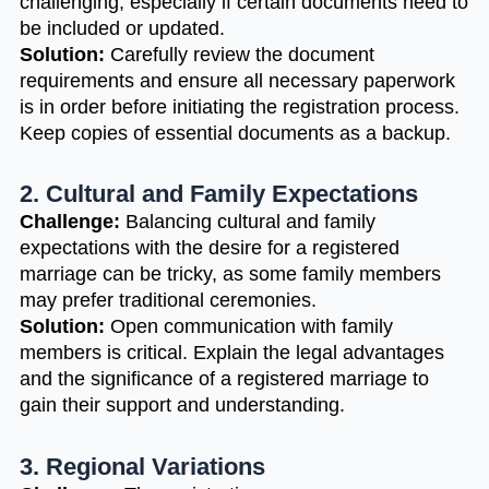
challenging, especially if certain documents need to
be included or updated.
Solution:
Carefully review the document
requirements and ensure all necessary paperwork
is in order before initiating the registration process.
Keep copies of essential documents as a backup.
2. Cultural and Family Expectations
Challenge:
Balancing cultural and family
expectations with the desire for a registered
marriage can be tricky, as some family members
may prefer traditional ceremonies.
Solution:
Open communication with family
members is critical. Explain the legal advantages
and the significance of a registered marriage to
gain their support and understanding.
3. Regional Variations