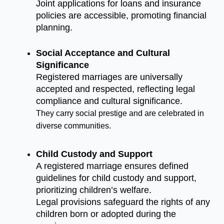
Joint applications for loans and insurance
policies are accessible, promoting financial
planning.
Social Acceptance and Cultural
Significance
Registered marriages are universally
accepted and respected, reflecting legal
compliance and cultural significance.
They carry social prestige and are celebrated in
diverse communities.
Child Custody and Support
A registered marriage ensures defined
guidelines for child custody and support,
prioritizing children’s welfare.
Legal provisions safeguard the rights of any
children born or adopted during the