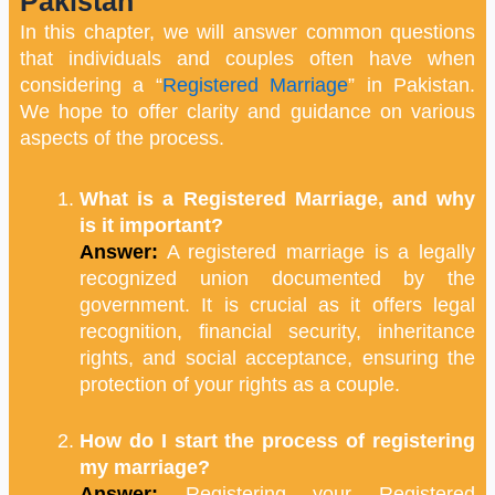
Pakistan
In this chapter, we will answer common questions
that individuals and couples often have when
considering a “
Registered Marriage
” in Pakistan.
We hope to offer clarity and guidance on various
aspects of the process.
What is a Registered Marriage, and why
is it important?
Answer:
A registered marriage is a legally
recognized union documented by the
government. It is crucial as it offers legal
recognition, financial security, inheritance
rights, and social acceptance, ensuring the
protection of your rights as a couple.
How do I start the process of registering
my marriage?
Answer:
Registering your Registered