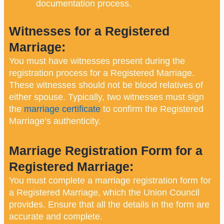
documentation process.
Witnesses for a Registered
Marriage:
You must have witnesses present during the
registration process for a Registered Marriage.
These witnesses should not be blood relatives of
either spouse. Typically, two witnesses must sign
the
marriage certificate
to confirm the Registered
Marriage’s authenticity.
Marriage Registration Form for a
Registered Marriage:
You must complete a marriage registration form for
a Registered Marriage, which the Union Council
provides. Ensure that all the details in the form are
accurate and complete.