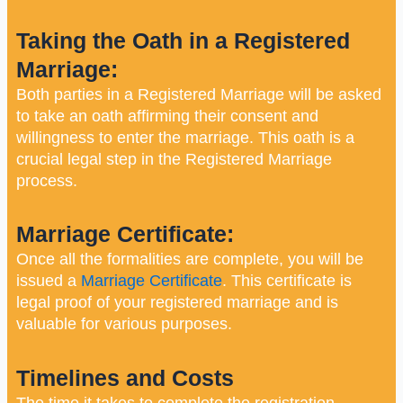
Taking the Oath in a Registered
Marriage:
Both parties in a Registered Marriage will be asked
to take an oath affirming their consent and
willingness to enter the marriage. This oath is a
crucial legal step in the Registered Marriage
process.
Marriage Certificate:
Once all the formalities are complete, you will be
issued a
Marriage Certificate
. This certificate is
legal proof of your registered marriage and is
valuable for various purposes.
Timelines and Costs
The time it takes to complete the registration