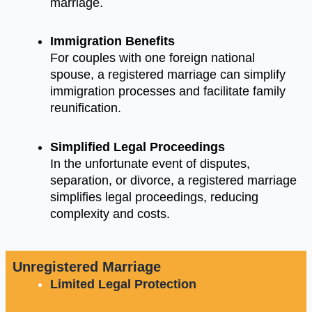
marriage.
Immigration Benefits
For couples with one foreign national
spouse, a registered marriage can simplify
immigration processes and facilitate family
reunification.
Simplified Legal Proceedings
In the unfortunate event of disputes,
separation, or divorce, a registered marriage
simplifies legal proceedings, reducing
complexity and costs.
Unregistered Marriage
Limited Legal Protection