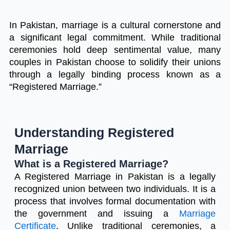
In Pakistan, marriage is a cultural cornerstone and
a significant legal commitment. While traditional
ceremonies hold deep sentimental value, many
couples in Pakistan choose to solidify their unions
through a legally binding process known as a
“Registered Marriage.”
Understanding Registered
Marriage
What is a Registered Marriage?
A Registered Marriage in Pakistan is a legally
recognized union between two individuals. It is a
process that involves formal documentation with
the government and issuing a
Marriage
Certificate
. Unlike traditional ceremonies, a