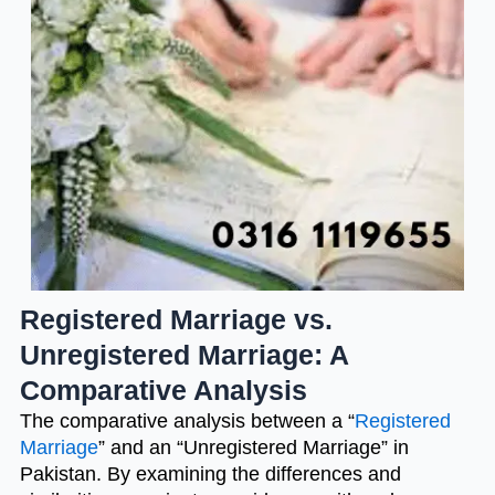
Registered Marriage vs.
Unregistered Marriage: A
Comparative Analysis
The comparative analysis between a “
Registered
Marriage
” and an “Unregistered Marriage” in
Pakistan. By examining the differences and