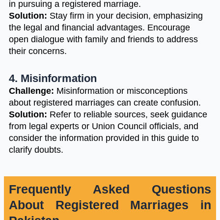
in pursuing a registered marriage.
Solution:
Stay firm in your decision, emphasizing
the legal and financial advantages. Encourage
open dialogue with family and friends to address
their concerns.
4. Misinformation
Challenge:
Misinformation or misconceptions
about registered marriages can create confusion.
Solution:
Refer to reliable sources, seek guidance
from legal experts or Union Council officials, and
consider the information provided in this guide to
clarify doubts.
Frequently Asked Questions
About Registered Marriages in