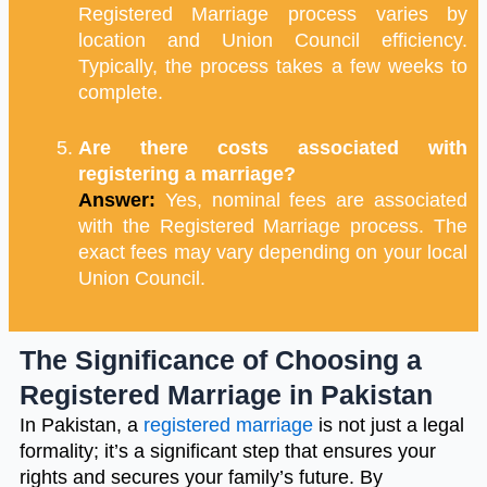
Registered Marriage process varies by
location and Union Council efficiency.
Typically, the process takes a few weeks to
complete.
Are there costs associated with
registering a marriage?
Answer:
Yes, nominal fees are associated
with the Registered Marriage process. The
exact fees may vary depending on your local
Union Council.
The Significance of Choosing a
Registered Marriage in Pakistan
In Pakistan, a
registered marriage
is not just a legal
formality; it’s a significant step that ensures your
rights and secures your family’s future. By