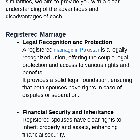
similarities, we aim to provide you with a clear
understanding of the advantages and
disadvantages of each.
Registered Marriage
Legal Recognition and Protection
A registered
is a legally
marriage in Pakistan
recognized union, offering the couple legal
protection and access to various rights and
benefits.
It provides a solid legal foundation, ensuring
that both spouses have rights in case of
disputes or separation.
Financial Security and Inheritance
Registered spouses have clear rights to
inherit property and assets, enhancing
financial security.