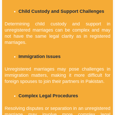
Child Custody and Support Challenges
Determining child custody and support in
unregistered marriages can be complex and may
not have the same legal clarity as in registered
marriages.
Immigration Issues
Unregistered marriages may pose challenges in
immigration matters, making it more difficult for
foreign spouses to join their partners in Pakistan.
Complex Legal Procedures
Resolving disputes or separation in an unregistered
marriage may involve more complex legal