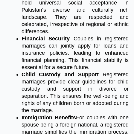
hold universal social acceptance in
Pakistan’s diverse and culturally rich
landscape. They are respected and
celebrated, irrespective of regional or ethnic
differences.
Financial Security
Couples in registered
marriages can jointly apply for loans and
insurance policies, leading to enhanced
financial planning. This financial stability is
essential for a secure future.
Child Custody and Support
Registered
marriages provide clear guidelines for child
custody and support in divorce or
separation. This ensures the well-being and
rights of any children born or adopted during
the marriage.
Immigration Benefits
For couples with one
spouse being a foreign national, a registered
marriage simplifies the immigration process.