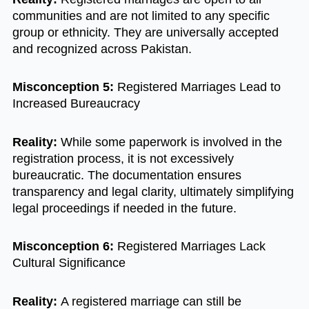
communities and are not limited to any specific
group or ethnicity. They are universally accepted
and recognized across Pakistan.
Misconception 5:
Registered Marriages Lead to
Increased Bureaucracy
Reality:
While some paperwork is involved in the
registration process, it is not excessively
bureaucratic. The documentation ensures
transparency and legal clarity, ultimately simplifying
legal proceedings if needed in the future.
Misconception 6:
Registered Marriages Lack
Cultural Significance
Reality:
A registered marriage can still be