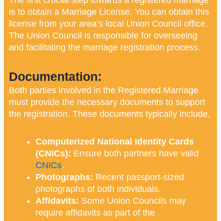
is to obtain a Marriage License. You can obtain this
license from your area’s local Union Council office.
The Union Council is responsible for overseeing
and facilitating the marriage registration process.
Documentation:
Both parties involved in the Registered Marriage
must provide the necessary documents to support
the registration. These documents typically include,
Computerized National Identity Cards
(CNICs):
Ensure both partners have valid
CNICs
.
Photographs:
Recent passport-sized
photographs of both individuals.
Affidavits:
Some Union Councils may
require affidavits as part of the