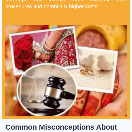
procedures and potentially higher costs.
Common Misconceptions About