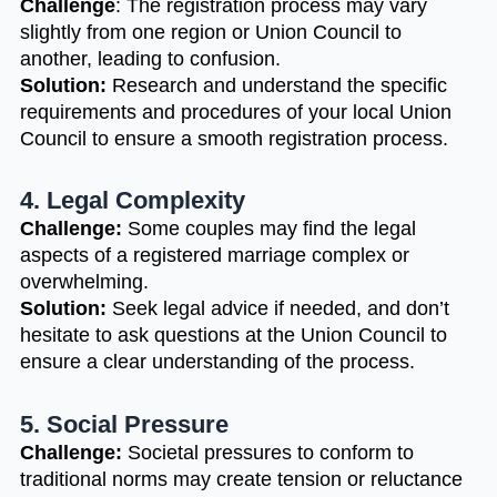
Challenge
: The registration process may vary
slightly from one region or Union Council to
another, leading to confusion.
Solution:
Research and understand the specific
requirements and procedures of your local Union
Council to ensure a smooth registration process.
4. Legal Complexity
Challenge:
Some couples may find the legal
aspects of a registered marriage complex or
overwhelming.
Solution:
Seek legal advice if needed, and don’t
hesitate to ask questions at the Union Council to
ensure a clear understanding of the process.
5. Social Pressure
Challenge:
Societal pressures to conform to
traditional norms may create tension or reluctance