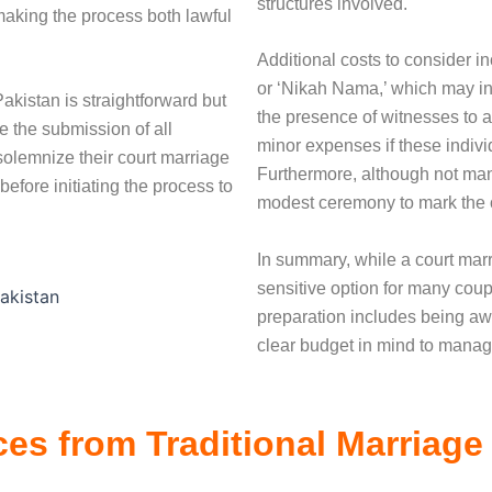
structures involved.
making the process both lawful
Additional costs to consider in
or ‘Nikah Nama,’ which may in
akistan is straightforward but
the presence of witnesses to a
re the submission of all
minor expenses if these indivi
olemnize their court marriage
Furthermore, although not ma
efore initiating the process to
modest ceremony to mark the o
In summary, while a court marr
sensitive option for many coupl
preparation includes being awa
clear budget in mind to manag
ces from Traditional Marriage