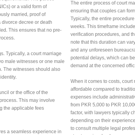
The entire process of court mar
ICs) or a valid form of
ensuring that couples can form
ously married, proof of
Typically, the entire procedure
a divorce decree or death
weeks. This timeframe include
ded. This ensures that no pre-
verification procedures, and th
rocess.
note that this duration can var
and any unforeseen bureaucrat
gs. Typically, a court marriage
potential delays, which can b
 two male witnesses or one male
demand at the concerned offic
on. The witnesses should also
identity.
When it comes to costs, court
affordable compared to tradit
ncil or the office of the
expenses include administrati
n process. This may involve
from PKR 5,000 to PKR 10,000.
ng the applicable fees
factor, with lawyers typicall
depending on their experience 
to consult multiple legal profe
res a seamless experience in