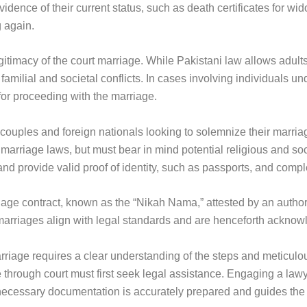
ence of their current status, such as death certificates for wi
 again.
gitimacy of the court marriage. While Pakistani law allows adult
milial and societal conflicts. In cases involving individuals und
for proceeding with the marriage.
h couples and foreign nationals looking to solemnize their marria
 marriage laws, but must bear in mind potential religious and soc
and provide valid proof of identity, such as passports, and comp
riage contract, known as the “Nikah Nama,” attested by an authori
t marriages align with legal standards and are henceforth ackno
arriage requires a clear understanding of the steps and meticulo
through court must first seek legal assistance. Engaging a lawy
necessary documentation is accurately prepared and guides the 