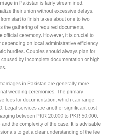
riage in Pakistan is fairly streamlined,
alize their union without excessive delays.
 from start to finish takes about one to two
s the gathering of required documents,
e official ceremony. However, it is crucial to
y depending on local administrative efficiency
ic hurdles. Couples should always plan for
e caused by incomplete documentation or high
es.
 marriages in Pakistan are generally more
ional wedding ceremonies. The primary
ve fees for documentation, which can range
 Legal services are another significant cost
y charging between PKR 20,000 to PKR 50,000,
and the complexity of the case. It is advisable
ssionals to get a clear understanding of the fee