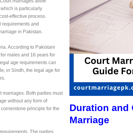
 Court marriages allow
which is particularly
cost-effective process.
al requirements and
marriage in Pakistan.
eria. According to Pakistani
 for males and 16 years for
e legal age requirements can
, in Sindh, the legal age for
es.
t marriages. Both parties must
iage without any form of
Duration and 
cornerstone principle for the
Marriage
 requirements. The parties