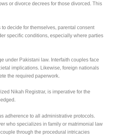
dows or divorce decrees for those divorced. This
s to decide for themselves, parental consent
er specific conditions, especially where parties
ge under Pakistani law. Interfaith couples face
ietal implications. Likewise, foreign nationals
lete the required paperwork.
zed Nikah Registrar, is imperative for the
wledged.
us adherence to all administrative protocols.
er who specializes in family or matrimonial law
couple through the procedural intricacies