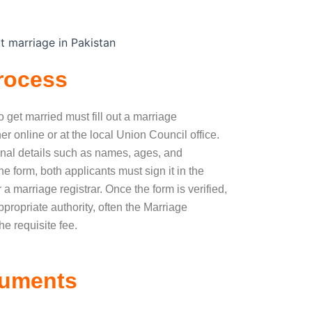
rocess
to get married must fill out a marriage
her online or at the local Union Council office.
onal details such as names, ages, and
 form, both applicants must sign it in the
r a marriage registrar. Once the form is verified,
ppropriate authority, often the Marriage
he requisite fee.
cuments