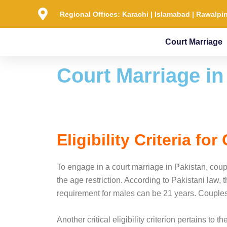
Skip
Regional Offices: Karachi | Islamabad | Rawalpin
to
content
Court Marriage
Court Marriage in
Eligibility Criteria fo
To engage in a court marriage in Pakistan, coupl
the age restriction. According to Pakistani law,
requirement for males can be 21 years. Couples m
Another critical eligibility criterion pertains to