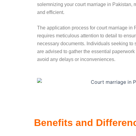
solemnizing your court marriage in Pakistan, 
and efficient.
The application process for court marriage in P
requires meticulous attention to detail to ensu
necessary documents. Individuals seeking to s
are advised to gather the essential paperwork b
avoid any delays or inconveniences.
Benefits and Differen