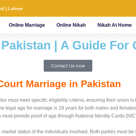
di | Lahore
Online Marriage
Online Nikah
Nikah At Home
 Pakistan | A Guide For
Contact Us now
r Court Marriage in Pakistan
es must meet specific eligibility criteria, ensuring their union i
 the legal age for marriage is 18 years for both males and female
ust provide proof of age through National Identity Cards (NICs) o
 the marital status of the individuals involved. Both parties must 