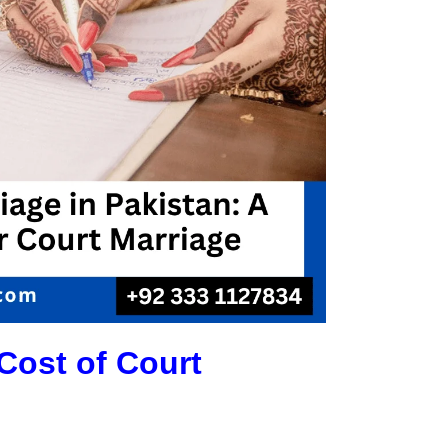
Cost of Court