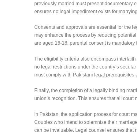
previously married must present documentary evid
ensures no legal impediment exists for marrying
Consents and approvals are essential for the le
may enhance the process by reducing potential fa
are aged 16-18, parental consent is mandatory 
The eligibility criteria also encompass interfait
no legal restrictions under the country’s secular
must comply with Pakistani legal prerequisites 
Finally, the completion of a legally binding mar
union’s recognition. This ensures that all cour
In Pakistan, the application process for court m
Couples who intend to solemnize their marriage 
can be invaluable. Legal counsel ensures that 