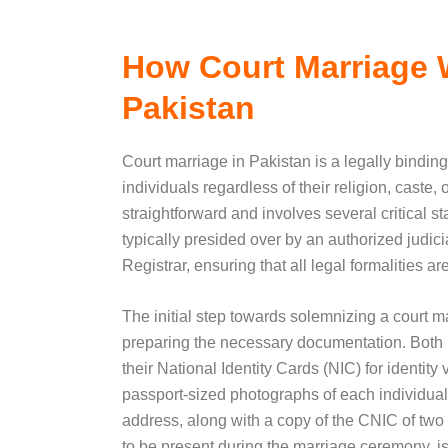
How Court Marriage 
Pakistan
Court marriage in Pakistan is a legally binding
individuals regardless of their religion, caste,
straightforward and involves several critical 
typically presided over by an authorized judicia
Registrar, ensuring that all legal formalities a
The initial step towards solemnizing a court m
preparing the necessary documentation. Both p
their National Identity Cards (NIC) for identity v
passport-sized photographs of each individual
address, along with a copy of the CNIC of two
to be present during the marriage ceremony, is