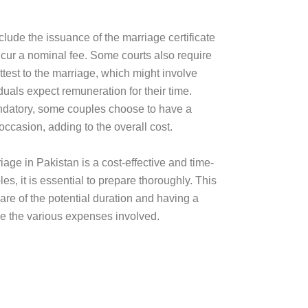
clude the issuance of the marriage certificate
cur a nominal fee. Some courts also require
ttest to the marriage, which might involve
duals expect remuneration for their time.
ndatory, some couples choose to have a
ccasion, adding to the overall cost.
iage in Pakistan is a cost-effective and time-
es, it is essential to prepare thoroughly. This
re of the potential duration and having a
e the various expenses involved.