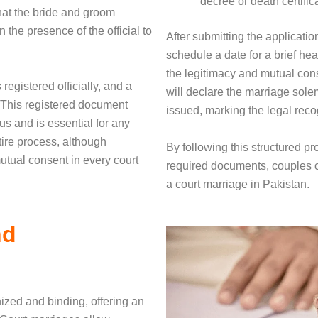
decree or death certific
that the bride and groom
n the presence of the official to
After submitting the applicati
schedule a date for a brief hea
the legitimacy and mutual cons
registered officially, and a
will declare the marriage solem
 This registered document
issued, marking the legal recog
us and is essential for any
tire process, although
By following this structured p
mutual consent in every court
required documents, couples can
a court marriage in Pakistan.
nd
nized and binding, offering an