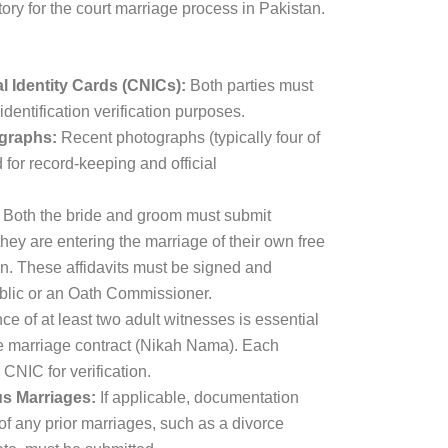
ry for the court marriage process in Pakistan.
 Identity Cards (CNICs):
Both parties must
identification verification purposes.
graphs:
Recent photographs (typically four of
 for record-keeping and official
Both the bride and groom must submit
 they are entering the marriage of their own free
on. These affidavits must be signed and
ublic or an Oath Commissioner.
e of at least two adult witnesses is essential
he marriage contract (Nikah Nama). Each
CNIC for verification.
us Marriages:
If applicable, documentation
 of any prior marriages, such as a divorce