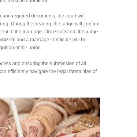
ate, must be submitted.
on and required documents, the court will
ring. During the hearing, the judge will confirm
ent of the marriage. Once satisfied, the judge
nized, and a marriage certificate will be
nition of the union.
rocess and ensuring the submission of all
 efficiently navigate the legal formalities of