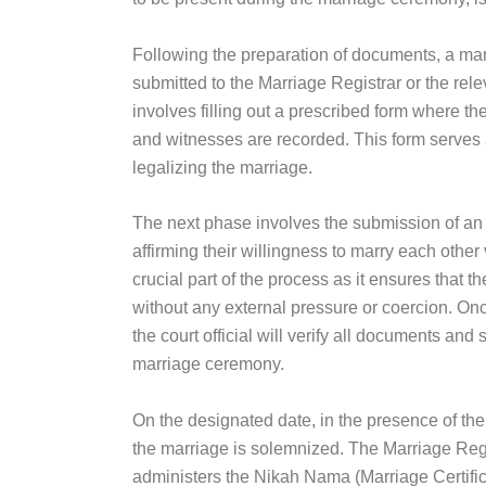
Following the preparation of documents, a mar
submitted to the Marriage Registrar or the releva
involves filling out a prescribed form where the
and witnesses are recorded. This form serves 
legalizing the marriage.
The next phase involves the submission of an a
affirming their willingness to marry each other v
crucial part of the process as it ensures that 
without any external pressure or coercion. Once
the court official will verify all documents and
marriage ceremony.
On the designated date, in the presence of the 
the marriage is solemnized. The Marriage Regist
administers the Nikah Nama (Marriage Certific