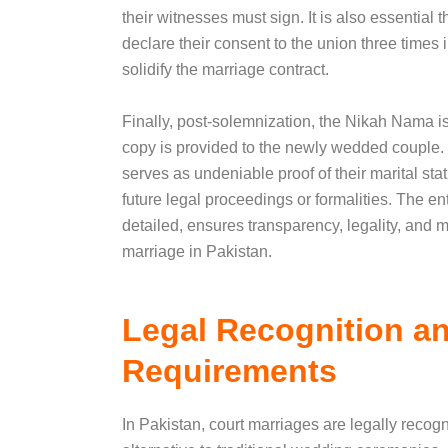
their witnesses must sign. It is also essential 
declare their consent to the union three times i
solidify the marriage contract.
Finally, post-solemnization, the Nikah Nama is 
copy is provided to the newly wedded couple.
serves as undeniable proof of their marital stat
future legal proceedings or formalities. The en
detailed, ensures transparency, legality, and 
marriage in Pakistan.
Legal Recognition a
Requirements
In Pakistan, court marriages are legally recog