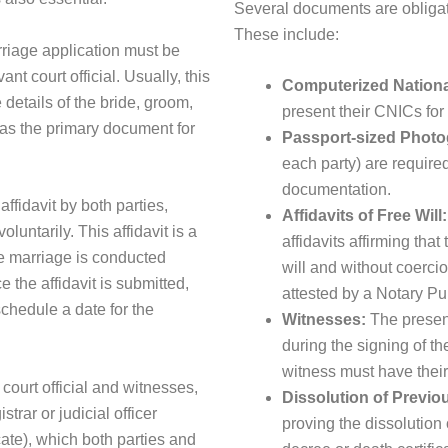
Several documents are obligato
These include:
riage application must be
nt court official. Usually, this
Computerized National
 details of the bride, groom,
present their CNICs for 
as the primary document for
Passport-sized Photo
each party) are required
documentation.
ffidavit by both parties,
Affidavits of Free Will:
oluntarily. This affidavit is a
affidavits affirming that
the marriage is conducted
will and without coerci
 the affidavit is submitted,
attested by a Notary P
 schedule a date for the
Witnesses:
The presenc
during the signing of t
witness must have their 
court official and witnesses,
Dissolution of Previo
rar or judicial officer
proving the dissolution
ate), which both parties and