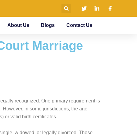
About Us
Blogs
Contact Us
 Court Marriage
s legally recognized. One primary requirement is
s. However, in some jurisdictions, the age
r valid birth certificates.
be single, widowed, or legally divorced. Those