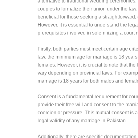
alternative to traditional wedding ceremonies.
couples to formalize their union under the law, 
beneficial for those seeking a straightforward, 
However, it is essential to understand the leg
prerequisites involved in solemnizing a court 
Firstly, both parties must meet certain age crit
law, the minimum age for marriage is 18 years
females. However, it is crucial to note that th
vary depending on provincial laws. For example
marriage is 18 years for both males and femal
Consent is a fundamental requirement for cour
provide their free will and consent to the marr
coercion or pressure. This mutual consent is a 
legal validity of any marriage in Pakistan.
Additionally, there are specific documentation