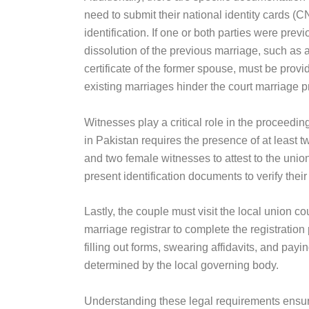
need to submit their national identity cards (CN
identification. If one or both parties were previ
dissolution of the previous marriage, such as 
certificate of the former spouse, must be provi
existing marriages hinder the court marriage p
Witnesses play a critical role in the proceedin
in Pakistan requires the presence of at least
and two female witnesses to attest to the uni
present identification documents to verify their 
Lastly, the couple must visit the local union cou
marriage registrar to complete the registratio
filling out forms, swearing affidavits, and payi
determined by the local governing body.
Understanding these legal requirements ensu