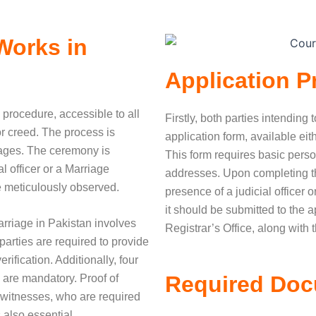
Works in
Application P
 procedure, accessible to all
Firstly, both parties intending 
 or creed. The process is
application form, available eit
stages. The ceremony is
This form requires basic pers
l officer or a Marriage
addresses. Upon completing the
re meticulously observed.
presence of a judicial officer o
it should be submitted to the a
arriage in Pakistan involves
Registrar’s Office, along with t
arties are required to provide
erification. Additionally, four
Required Do
 are mandatory. Proof of
 witnesses, who are required
 also essential.