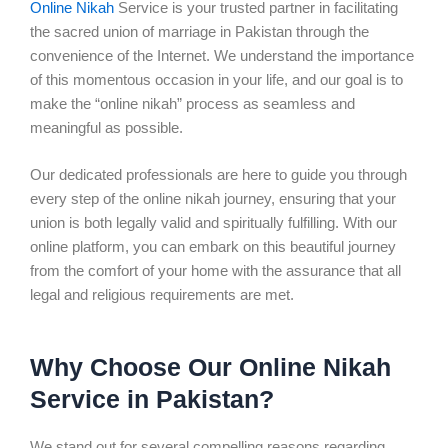
Online Nikah
Service is your trusted partner in facilitating
the sacred union of marriage in Pakistan through the
convenience of the Internet. We understand the importance
of this momentous occasion in your life, and our goal is to
make the “online nikah” process as seamless and
meaningful as possible.
Our dedicated professionals are here to guide you through
every step of the online nikah journey, ensuring that your
union is both legally valid and spiritually fulfilling. With our
online platform, you can embark on this beautiful journey
from the comfort of your home with the assurance that all
legal and religious requirements are met.
Why Choose Our Online Nikah
Service in Pakistan?
We stand out for several compelling reasons regarding