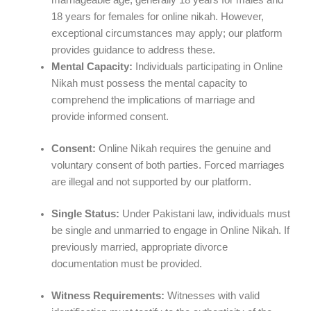
marriageable age, generally 18 years for males and
18 years for females for online nikah. However,
exceptional circumstances may apply; our platform
provides guidance to address these.
Mental Capacity:
Individuals participating in Online
Nikah must possess the mental capacity to
comprehend the implications of marriage and
provide informed consent.
Consent:
Online Nikah requires the genuine and
voluntary consent of both parties. Forced marriages
are illegal and not supported by our platform.
Single Status:
Under Pakistani law, individuals must
be single and unmarried to engage in Online Nikah. If
previously married, appropriate divorce
documentation must be provided.
Witness Requirements:
Witnesses with valid