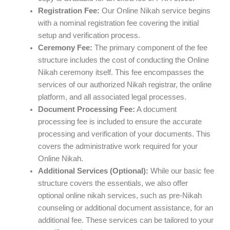
Registration Fee:
Our Online Nikah service begins
with a nominal registration fee covering the initial
setup and verification process.
Ceremony Fee:
The primary component of the fee
structure includes the cost of conducting the Online
Nikah ceremony itself. This fee encompasses the
services of our authorized Nikah registrar, the online
platform, and all associated legal processes.
Document Processing Fee:
A document
processing fee is included to ensure the accurate
processing and verification of your documents. This
covers the administrative work required for your
Online Nikah.
Additional Services (Optional):
While our basic fee
structure covers the essentials, we also offer
optional online nikah services, such as pre-Nikah
counseling or additional document assistance, for an
additional fee. These services can be tailored to your