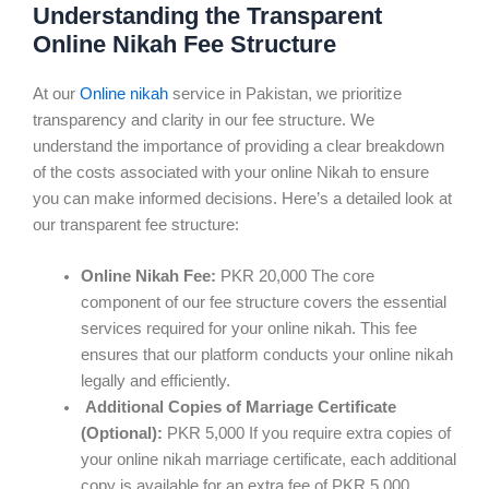
Understanding the Transparent
Online Nikah Fee Structure
At our
Online nikah
service in Pakistan, we prioritize
transparency and clarity in our fee structure. We
understand the importance of providing a clear breakdown
of the costs associated with your online Nikah to ensure
you can make informed decisions. Here’s a detailed look at
our transparent fee structure:
Online Nikah Fee:
PKR 20,000 The core
component of our fee structure covers the essential
services required for your online nikah. This fee
ensures that our platform conducts your online nikah
legally and efficiently.
Additional Copies of Marriage Certificate
(Optional):
PKR 5,000 If you require extra copies of
your online nikah marriage certificate, each additional
copy is available for an extra fee of PKR 5,000.