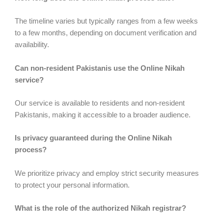
The timeline varies but typically ranges from a few weeks
to a few months, depending on document verification and
availability.
Can non-resident Pakistanis use the Online Nikah
service?
Our service is available to residents and non-resident
Pakistanis, making it accessible to a broader audience.
Is privacy guaranteed during the Online Nikah
process?
We prioritize privacy and employ strict security measures
to protect your personal information.
What is the role of the authorized Nikah registrar?