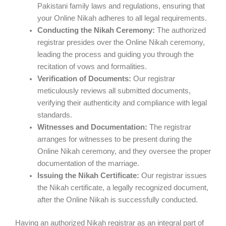
Pakistani family laws and regulations, ensuring that
your Online Nikah adheres to all legal requirements.
Conducting the Nikah Ceremony:
The authorized
registrar presides over the Online Nikah ceremony,
leading the process and guiding you through the
recitation of vows and formalities.
Verification of Documents:
Our registrar
meticulously reviews all submitted documents,
verifying their authenticity and compliance with legal
standards.
Witnesses and Documentation:
The registrar
arranges for witnesses to be present during the
Online Nikah ceremony, and they oversee the proper
documentation of the marriage.
Issuing the Nikah Certificate:
Our registrar issues
the Nikah certificate, a legally recognized document,
after the Online Nikah is successfully conducted.
Having an authorized Nikah registrar as an integral part of