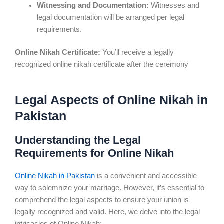
Witnessing and Documentation:
Witnesses and
legal documentation will be arranged per legal
requirements.
Online Nikah Certificate:
You’ll receive a legally
recognized online nikah certificate after the ceremony
Legal Aspects of Online Nikah in
Pakistan
Understanding the Legal
Requirements for Online Nikah
Online Nikah in Pakistan
is a convenient and accessible
way to solemnize your marriage. However, it’s essential to
comprehend the legal aspects to ensure your union is
legally recognized and valid. Here, we delve into the legal
intricacies of Online Nikah: