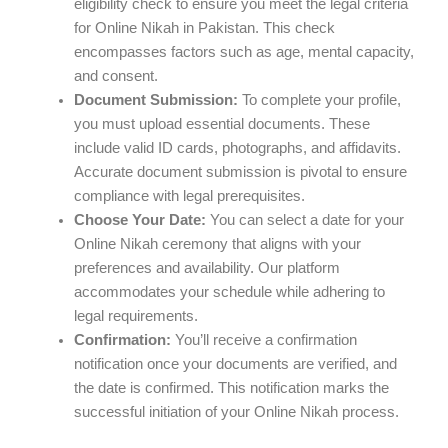
eligibility check to ensure you meet the legal criteria
for Online Nikah in Pakistan. This check
encompasses factors such as age, mental capacity,
and consent.
Document Submission:
To complete your profile,
you must upload essential documents. These
include valid ID cards, photographs, and affidavits.
Accurate document submission is pivotal to ensure
compliance with legal prerequisites.
Choose Your Date:
You can select a date for your
Online Nikah ceremony that aligns with your
preferences and availability. Our platform
accommodates your schedule while adhering to
legal requirements.
Confirmation:
You’ll receive a confirmation
notification once your documents are verified, and
the date is confirmed. This notification marks the
successful initiation of your Online Nikah process.