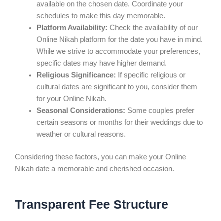
available on the chosen date. Coordinate your
schedules to make this day memorable.
Platform Availability:
Check the availability of our
Online Nikah platform for the date you have in mind.
While we strive to accommodate your preferences,
specific dates may have higher demand.
Religious Significance:
If specific religious or
cultural dates are significant to you, consider them
for your Online Nikah.
Seasonal Considerations:
Some couples prefer
certain seasons or months for their weddings due to
weather or cultural reasons.
Considering these factors, you can make your Online
Nikah date a memorable and cherished occasion.
Transparent Fee Structure