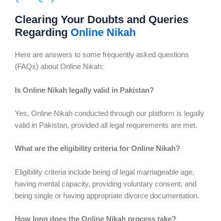
Clearing Your Doubts and Queries
Regarding
Online Nikah
Here are answers to some frequently asked questions
(FAQs) about Online Nikah:
Is Online Nikah legally valid in Pakistan?
Yes, Online Nikah conducted through our platform is legally
valid in Pakistan, provided all legal requirements are met.
What are the eligibility criteria for Online Nikah?
Eligibility criteria include being of legal marriageable age,
having mental capacity, providing voluntary consent, and
being single or having appropriate divorce documentation.
How long does the Online Nikah process take?