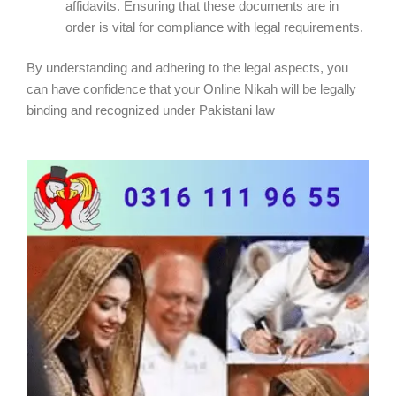
affidavits. Ensuring that these documents are in
order is vital for compliance with legal requirements.
By understanding and adhering to the legal aspects, you
can have confidence that your Online Nikah will be legally
binding and recognized under Pakistani law