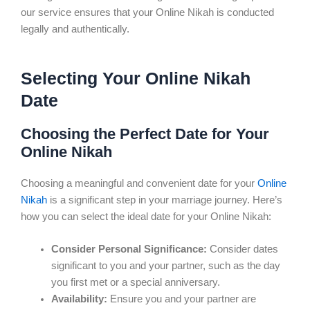
our service ensures that your Online Nikah is conducted
legally and authentically.
Selecting Your Online Nikah
Date
Choosing the Perfect Date for Your
Online Nikah
Choosing a meaningful and convenient date for your
Online
Nikah
is a significant step in your marriage journey. Here’s
how you can select the ideal date for your Online Nikah:
Consider Personal Significance:
Consider dates
significant to you and your partner, such as the day
you first met or a special anniversary.
Availability:
Ensure you and your partner are