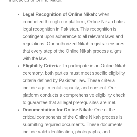
Legal Recognition of Online Nikah:
when
conducted through our platform, Online Nikah holds
legal recognition in Pakistan. This recognition is
contingent upon adherence to all relevant laws and
regulations. Our authorized Nikah registrar ensures
that every step of the Online Nikah process aligns
with the law.
Eligibility Criteria:
To participate in an Online Nikah
ceremony, both parties must meet specific eligibility
criteria defined by Pakistani law. These criteria
include age, mental capacity, and consent. Our
platform conducts a comprehensive eligibility check
to guarantee that all legal prerequisites are met.
Documentation for Online Nikah:
One of the
critical components of the Online Nikah process is
submitting required documents. These documents
include valid identification, photographs, and