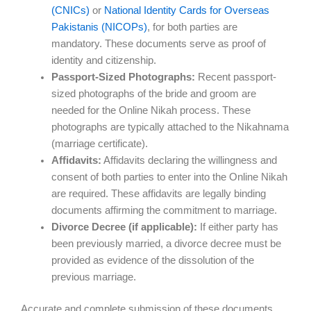
(CNICs)
or
National Identity Cards for Overseas
Pakistanis (NICOPs)
, for both parties are
mandatory. These documents serve as proof of
identity and citizenship.
Passport-Sized Photographs:
Recent passport-
sized photographs of the bride and groom are
needed for the Online Nikah process. These
photographs are typically attached to the Nikahnama
(marriage certificate).
Affidavits:
Affidavits declaring the willingness and
consent of both parties to enter into the Online Nikah
are required. These affidavits are legally binding
documents affirming the commitment to marriage.
Divorce Decree (if applicable):
If either party has
been previously married, a divorce decree must be
provided as evidence of the dissolution of the
previous marriage.
Accurate and complete submission of these documents