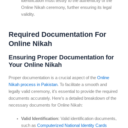
identification must testify to the authenticity of the
Online Nikah ceremony, further ensuring its legal
validity.
Required Documentation For
Online Nikah
Ensuring Proper Documentation for
Your Online Nikah
Proper documentation is a crucial aspect of the
Online
Nikah process in Pakistan
. To facilitate a smooth and
legally valid ceremony, it’s essential to provide the required
documents accurately. Here’s a detailed breakdown of the
necessary documents for Online Nikah:
Valid Identification:
Valid identification documents,
such as
Computerized National Identity Cards