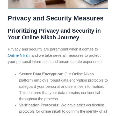
Privacy and Security Measures
Prioritizing Privacy and Security in
Your Online Nikah Journey
Privacy and security are paramount when it comes to
Online Nikah
, and we take several measures to protect
your personal information and ensure a safe experience:
Secure Data Encryption:
Our Online Nikah
platform employs robust data encryption protocols to
safeguard your personal and sensitive information.
This ensures that your data remains confidential
throughout the process.
Verification Protocols:
We have strict verification
protocols for online nikah to confirm the identity of all