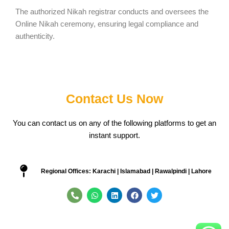
The authorized Nikah registrar conducts and oversees the
Online Nikah ceremony, ensuring legal compliance and
authenticity.
Contact Us Now
You can contact us on any of the following platforms to get an
instant support.
Regional Offices: Karachi | Islamabad | Rawalpindi | Lahore
P
W
L
F
T
h
h
i
a
w
o
a
n
c
i
n
t
k
e
t
e
s
e
b
t