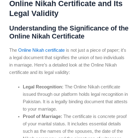
Online Nikah Certificate and Its
Legal Validity
Understanding the Significance of the
Online Nikah Certificate
The
Online Nikah certificate
is not just a piece of paper; it’s
a legal document that signifies the union of two individuals
in marriage. Here’s a detailed look at the Online Nikah
certificate and its legal validity:
Legal Recognition:
The Online Nikah certificate
issued through our platform holds legal recognition in
Pakistan. It is a legally binding document that attests
to your marriage.
Proof of Marriage:
The certificate is concrete proof
of your marital status. It includes essential details
such as the names of the spouses, the date of the