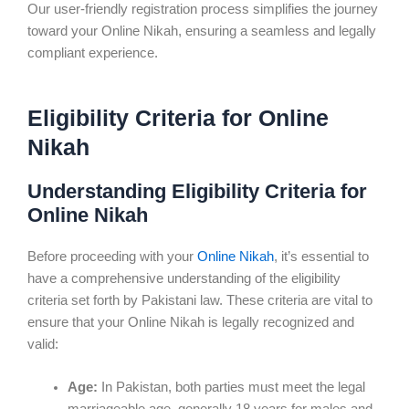
Our user-friendly registration process simplifies the journey
toward your Online Nikah, ensuring a seamless and legally
compliant experience.
Eligibility Criteria for Online
Nikah
Understanding Eligibility Criteria for
Online Nikah
Before proceeding with your
Online Nikah
, it’s essential to
have a comprehensive understanding of the eligibility
criteria set forth by Pakistani law. These criteria are vital to
ensure that your Online Nikah is legally recognized and
valid:
Age:
In Pakistan, both parties must meet the legal