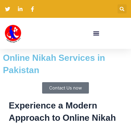
Skip
to
content
Online Nikah Services in
Pakistan
Contact Us now
Experience a Modern
Approach to Online Nikah