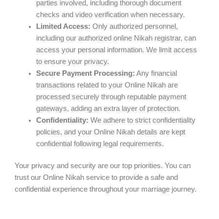
parties involved, including thorough document
checks and video verification when necessary.
Limited Access:
Only authorized personnel,
including our authorized online Nikah registrar, can
access your personal information. We limit access
to ensure your privacy.
Secure Payment Processing:
Any financial
transactions related to your Online Nikah are
processed securely through reputable payment
gateways, adding an extra layer of protection.
Confidentiality:
We adhere to strict confidentiality
policies, and your Online Nikah details are kept
confidential following legal requirements.
Your privacy and security are our top priorities. You can
trust our Online Nikah service to provide a safe and
confidential experience throughout your marriage journey.