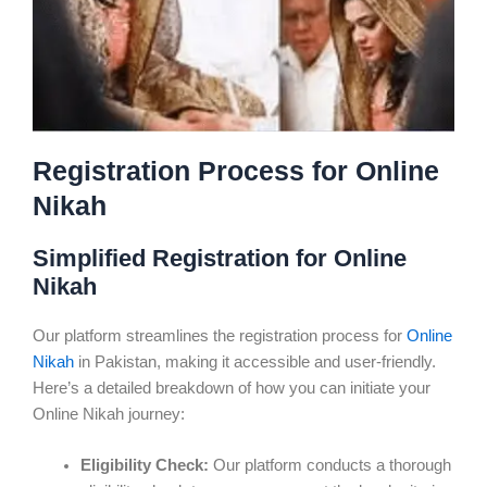
Registration Process for Online
Nikah
Simplified Registration for Online
Nikah
Our platform streamlines the registration process for
Online
Nikah
in Pakistan, making it accessible and user-friendly.
Here’s a detailed breakdown of how you can initiate your
Online Nikah journey:
Eligibility Check:
Our platform conducts a thorough