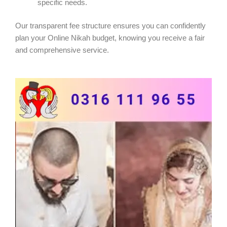
specific needs.
Our transparent fee structure ensures you can confidently
plan your Online Nikah budget, knowing you receive a fair
and comprehensive service.