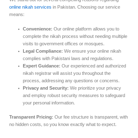
online nikah services
in Pakistan. Choosing our service
means:
Convenience:
Our online platform allows you to
complete the nikah process without needing multiple
visits to government offices or mosques.
Legal Compliance:
We ensure your online nikah
complies with Pakistani laws and regulations.
Expert Guidance:
Our experienced and authorized
nikah registrar will assist you throughout the
process, addressing any questions or concerns.
Privacy and Security:
We prioritize your privacy
and employ robust security measures to safeguard
your personal information.
Transparent Pricing:
Our fee structure is transparent, with
no hidden costs, so you know exactly what to expect.