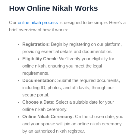
How Online Nikah Works
Our
online nikah process
is designed to be simple. Here’s a
brief overview of how it works:
Registration:
Begin by registering on our platform,
providing essential details and documentation.
Eligibility Check:
We’ll verify your eligibility for
online nikah, ensuring you meet the legal
requirements.
Documentation:
Submit the required documents,
including ID, photos, and affidavits, through our
secure portal.
Choose a Date:
Select a suitable date for your
online nikah ceremony.
Online Nikah Ceremony:
On the chosen date, you
and your spouse will join an online nikah ceremony
by an authorized nikah registrar.