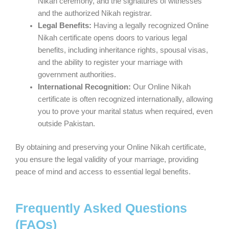
Nikah ceremony, and the signatures of witnesses
and the authorized Nikah registrar.
Legal Benefits:
Having a legally recognized Online
Nikah certificate opens doors to various legal
benefits, including inheritance rights, spousal visas,
and the ability to register your marriage with
government authorities.
International Recognition:
Our Online Nikah
certificate is often recognized internationally, allowing
you to prove your marital status when required, even
outside Pakistan.
By obtaining and preserving your Online Nikah certificate,
you ensure the legal validity of your marriage, providing
peace of mind and access to essential legal benefits.
Frequently Asked Questions
(FAQs)