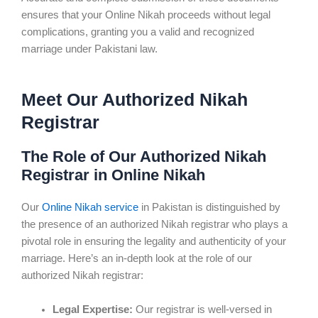
ensures that your Online Nikah proceeds without legal
complications, granting you a valid and recognized
marriage under Pakistani law.
Meet Our Authorized Nikah
Registrar
The Role of Our Authorized Nikah
Registrar in Online Nikah
Our
Online Nikah service
in Pakistan is distinguished by
the presence of an authorized Nikah registrar who plays a
pivotal role in ensuring the legality and authenticity of your
marriage. Here’s an in-depth look at the role of our
authorized Nikah registrar:
Legal Expertise:
Our registrar is well-versed in